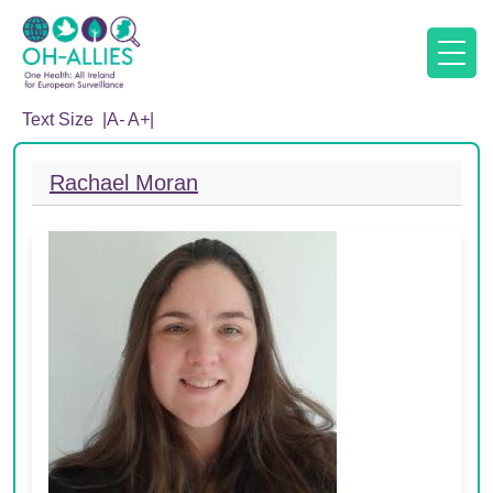
Text Size |
A
-
A
+
|
Rachael Moran