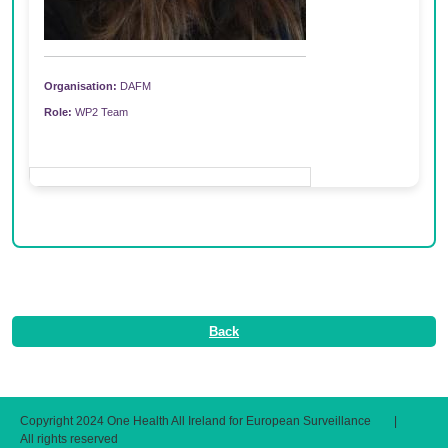
Organisation:
DAFM
Role:
WP2 Team
Back
Copyright 2024 One Health All Ireland for European Surveillance
|
All rights reserved