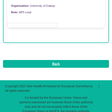
Organisation:
University of Galway
Role:
WP5 Lead
Back
Copyright 2024 One Health All Ireland for European Surveillance
|
All rights reserved
Co-funded by the European Union. Views and
opinions expressed are however those of the author(s)
only and do not necessarily reflect those of the
European Union or HaDEA, the granting authority.