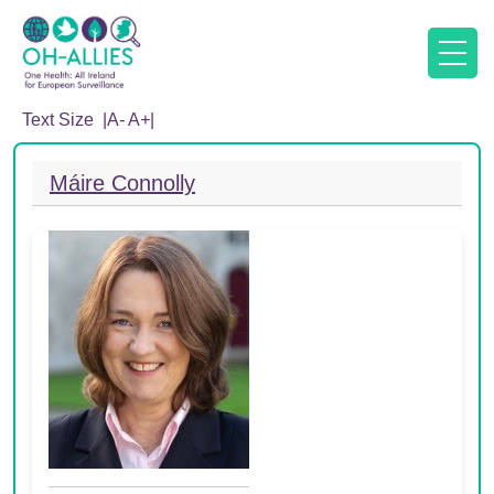
Text Size |
A
-
A
+
|
Máire Connolly