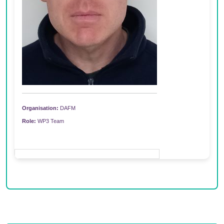
Organisation:
DAFM
Role:
WP3 Team