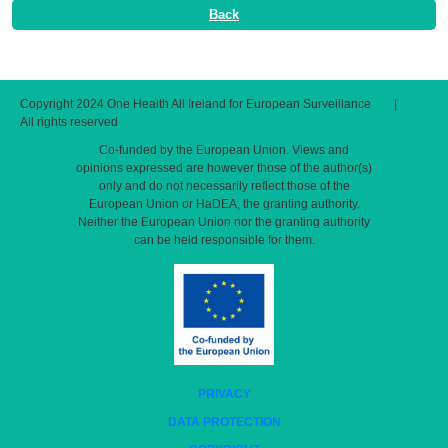
Back
Copyright 2024 One Health All Ireland for European Surveillance
|
All rights reserved
Co-funded by the European Union. Views and
opinions expressed are however those of the author(s)
only and do not necessarily reflect those of the
European Union or HaDEA, the granting authority.
Neither the European Union nor the granting authority
can be held responsible for them.
PRIVACY
DATA PROTECTION