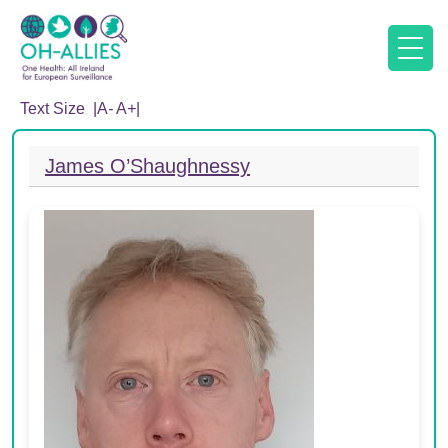
Text Size |
A
-
A
+
|
James O’Shaughnessy