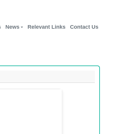
s
News
Relevant Links
Contact Us