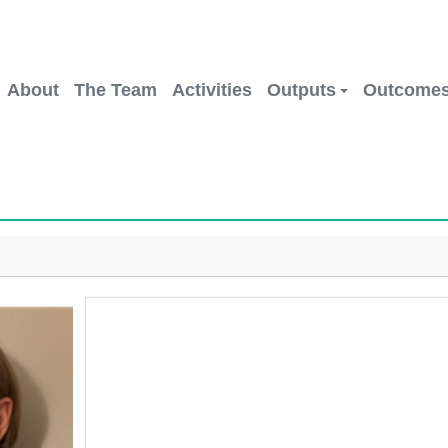
About
The Team
Activities
Outputs
Outcome