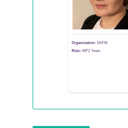
Organisation:
DAFM
Role:
WP2 Team