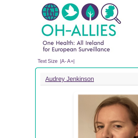
Text Size |
A
-
A
+
|
Audrey Jenkinson